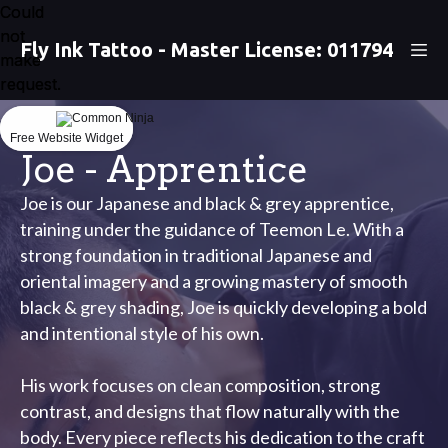
Could
Could
not
not
Fly Ink Tattoo - Master License: 011794
make
make
request.
request.
Free Website Widget
Free Website Widget
Joe - Apprentice
Joe is our Japanese and black & grey apprentice,
training under the guidance of Teemon Le. With a
strong foundation in traditional Japanese and
oriental imagery and a growing mastery of smooth
black & grey shading, Joe is quickly developing a bold
and intentional style of his own.
His work focuses on clean composition, strong
contrast, and designs that flow naturally with the
body. Every piece reflects his dedication to the craft