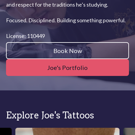
and respect for the traditions he’s studying.
Focused. Disciplined. Building something powerful.
License: 110449
Book Now
Joe's Portfolio
Explore Joe's Tattoos
Slide 1 of 5